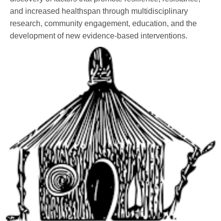
and increased healthspan through multidisciplinary
research, community engagement, education, and the
development of new evidence-based interventions.