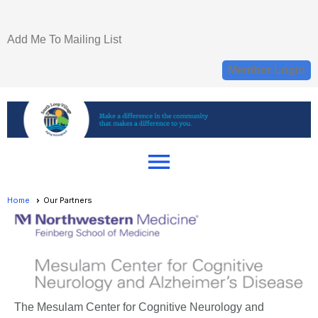
Add Me To Mailing List
Member Login
menu
Home
Our Partners
The Mesulam Center for Cognitive Neurology and