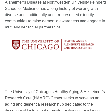
Alzheimer’s Disease at Northwestern University Feinberg
School of Medicine has a long history of working with
diverse and traditionally underrepresented minority
communities to raise dementia awareness and engage in
mutually beneficial partnerships.
The University of Chicago’s Healthy Aging & Alzheimer’s
Research Care (HAARC) Center seeks to serve as an
aging and dementia research hub dedicated to the
discovery of factors that promote resilience, resistance,