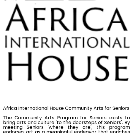
Africa International House Community Arts for Seniors
The Community Arts Program for Seniors exists to
bring arts and culture 'to the doorsteps of Seniors'. By
meeting Seniors 'where they are', this program
endorses art as a meaningful endeavor that enriches