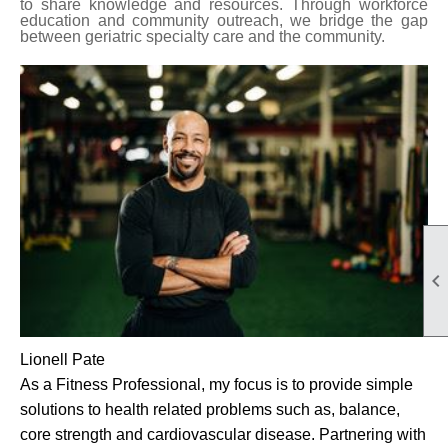
to share knowledge and resources.
Through workforce
education and community outreach, we bridge the gap
between geriatric specialty care and the community.

Lionell Pate
As a Fitness Professional, my focus is to provide simple
solutions to health related problems such as, balance,
core strength and cardiovascular disease. Partnering with