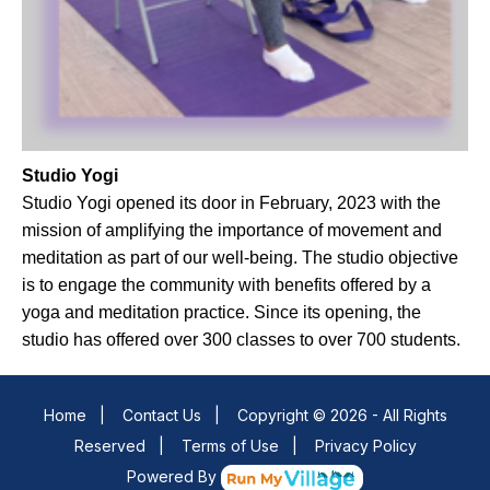
Studio Yogi
Studio Yogi opened its door in February, 2023 with the
mission of amplifying the importance of movement and
meditation as part of our well-being. The studio objective
is to engage the community with benefits offered by a
yoga and meditation practice. Since its opening, the
studio has offered over 300 classes to over 700 students.
Home
|
Contact Us
|
Copyright © 2026 - All Rights
Reserved
|
Terms of Use
|
Privacy Policy
Powered By