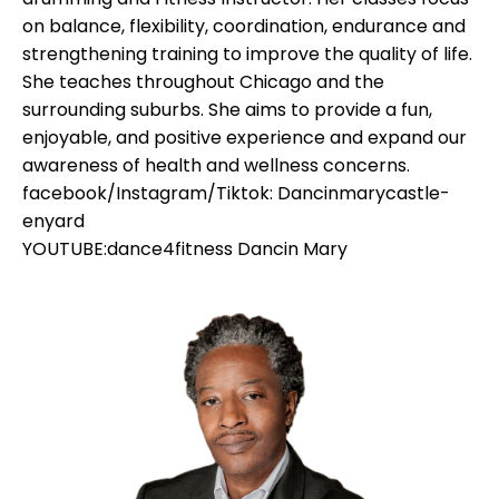
on balance, flexibility, coordination, endurance and
strengthening training to improve the quality of life.
She teaches throughout Chicago and the
surrounding suburbs. She aims to provide a fun,
enjoyable, and positive experience and expand our
awareness of health and wellness concerns.
facebook/Instagram/Tiktok: Dancinmarycastle-
enyard
YOUTUBE:dance4fitness Dancin Mary