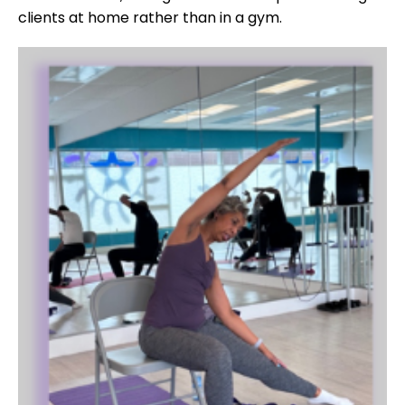
clients at home rather than in a gym.