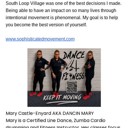
South Loop Village was one of the best decisions I made.
Being able to have an impact on so many lives through
intentional movement is phenomenal. My goal is to help
you become the best version of yourself.
www.sophisticatedmovement.com
Mary Castle-Enyard AKA DANCIN MARY
Mary is a Certified Line Dance, Zumba Cardio
drumming and Fitness Instructor. Her classes focus