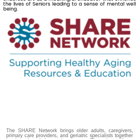
the lives of Seniors leading to a sense of mental well
being.
The SHARE Network brings older adults, caregivers,
primary care providers, and geriatric specialists together