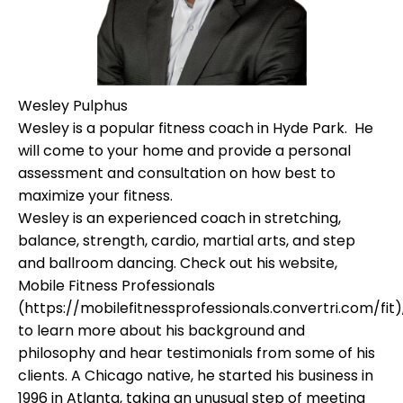
Wesley Pulphus
Wesley is a popular fitness coach in Hyde Park. He
will come to your home and provide a personal
assessment and consultation on how best to
maximize your fitness.
Wesley is an experienced coach in stretching,
balance, strength, cardio, martial arts, and step
and ballroom dancing. Check out his website,
Mobile Fitness Professionals
(https://mobilefitnessprofessionals.convertri.com/fit)
to learn more about his background and
philosophy and hear testimonials from some of his
clients. A Chicago native, he started his business in
1996 in Atlanta, taking an unusual step of meeting